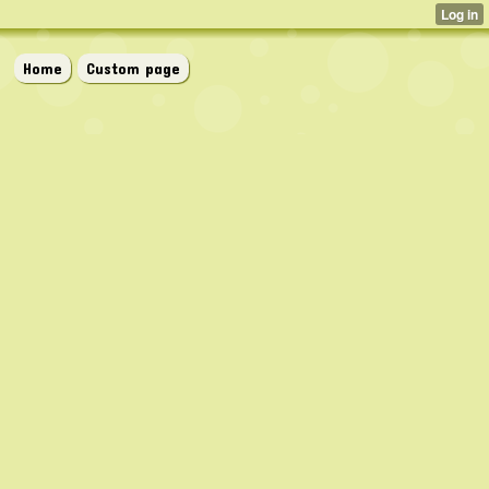
Home
Custom page